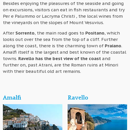
Besides enjoying the pleasures of the seaside and going
on excursions, visitors can eat in fish restaurants and try
Per e Palummo or Lacryma Christi , the local wines from
the vineyards on the slopes of Mount Vesuvius.
After
Sorrento
, the main road goes to
Positano
, which
looks out over the sea from the top of a cliff. Further
along the coast, there is the charming town of
Praiano
.
Amalfi itself is the largest and best known of the coastal
towns.
Ravello has the best view of the coast
and
further on, past Atrani, are the Roman ruins at Minori
with their beautiful old art remains.
Amalfi
Ravello