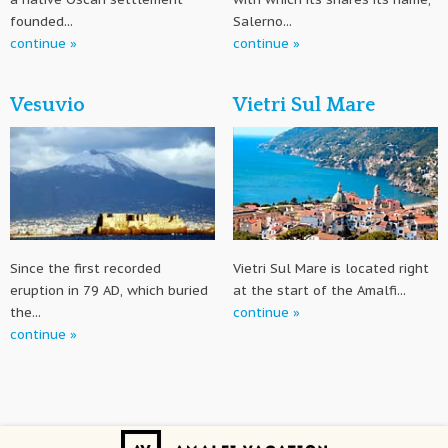
founded...
Salerno...
continue »
continue »
Vesuvio
Vietri Sul Mare
Since the first recorded
Vietri Sul Mare is located right
eruption in 79 AD, which buried
at the start of the Amalfi...
the...
continue »
continue »