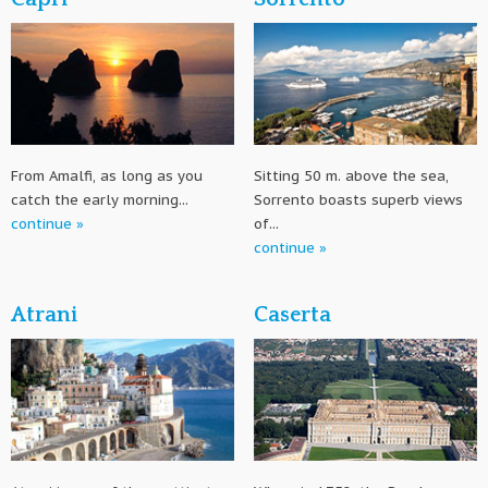
From Amalfi, as long as you
Sitting 50 m. above the sea,
catch the early morning...
Sorrento boasts superb views
continue »
of...
continue »
Atrani
Caserta