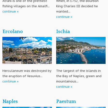
Atrani is one of the prettiest
When, in 1752, the Bourbon
fishing villages on the Amalfi...
King Charles III decided he
continue »
wanted...
continue »
Ercolano
Ischia
Herculaneum was destroyed by
The largest of the islands in
the eruption of Vesuvius...
the Bay of Naples, green and
continue »
mountainous...
continue »
Naples
Paestum