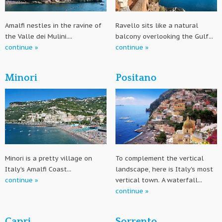
Amalfi nestles in the ravine of
Ravello sits like a natural
the Valle dei Mulini....
balcony overlooking the Gulf...
continue »
continue »
Minori
Positano
Minori is a pretty village on
To complement the vertical
Italy's Amalfi Coast...
landscape, here is Italy's most
continue »
vertical town. A waterfall...
continue »
Capri
Sorrento