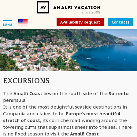
Availability Request
Contacts
MENU
EXCURSIONS
The
Amalfi Coast
lies on the south side of the
Sorrento
peninsula.
It is one of the most delightful seaside destinations in
Campania and claims to be
Europe's most beautiful
stretch of coast
, its corniche road winding around the
towering cliffs that slip almost sheer into the sea. There
is no fixed season to visit the
Amalfi Coast
.