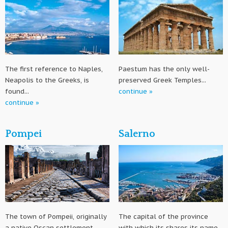
The first reference to Naples,
Paestum has the only well-
Neapolis to the Greeks, is
preserved Greek Temples...
found...
continue »
continue »
Pompei
Salerno
The town of Pompeii, originally
The capital of the province
a native Oscan settlement
with which its shares its name,