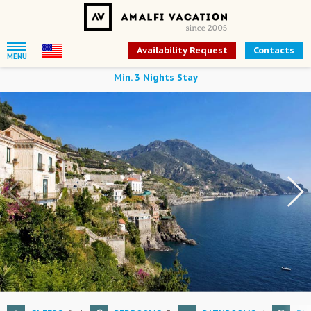
Availability Request
Contacts
MENU
Min. 3 Nights Stay