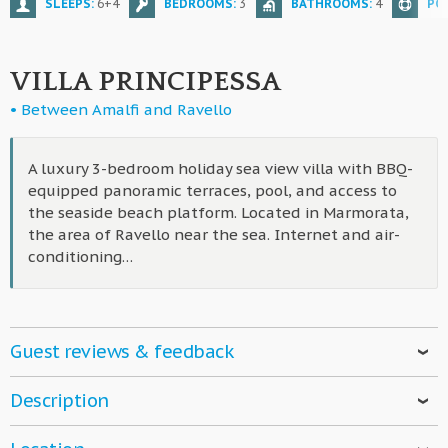
SLEEPS:
6+4
BEDROOMS:
3
BATHROOMS:
4
PO
VILLA PRINCIPESSA
• Between Amalfi and Ravello
A luxury 3-bedroom holiday sea view villa with BBQ-
equipped panoramic terraces, pool, and access to
the seaside beach platform. Located in Marmorata,
the area of Ravello near the sea. Internet and air-
conditioning…
Guest reviews & feedback
Robert
- 11 01, 2024
Description
Villa Principessa is a fantastic villa with a great staff! A
A
fully-equipped, luxury holiday home
with
direct access
huge gift basket with local fruits, a white and red wine