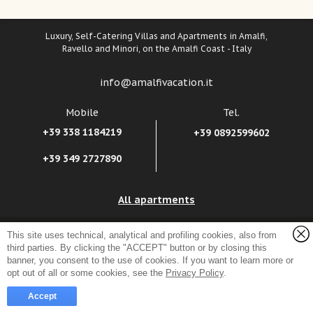
Luxury, Self-Catering Villas and Apartments in Amalfi,
Ravello and Minori, on the Amalfi Coast - Italy
info@amalfivacation.it
Mobile
Tel.
+39 338 1184219
+39 0892599602
+39 349 2727890
All apartments
Amalfivacation.it Srl
Sitemap, credits, suggestions
-
Company Info
-
This site uses technical, analytical and profiling cookies, also from
VAT reg. no.: 04241550658
third parties. By clicking the "ACCEPT" button or by closing this
Privacy Policy
-
Cookie Policy
Salita Fra Gerardo Sasso, 8 - 84011 Amalfi (Salerno) Italy
banner, you consent to the use of cookies. If you want to learn more or
opt out of all or some cookies, see the
Privacy Policy
.
Accept