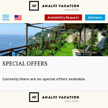
Availability Request
Contacts
MENU
SPECIAL OFFERS
Currently there are no special offers available.