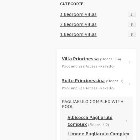
CATEGORIE:
3 Bedroom Villas
2
2 Bedroom Villas
8
1 Bedroom Villas
8
Villa Principessa
(Sleeps: 6+4)
Pool and Sea Access - Ravello
Suite Principessina
(Sleeps: 2)
Pool and Sea Access - Ravello
PAGLIARULO COMPLEX WITH
POOL
Albicocca Pagliarulo
Complex
(Sleeps: 4+2)
Limone Pagliarulo Complex