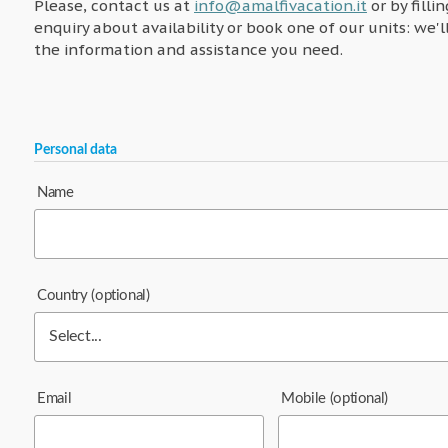
Please, contact us at
info@amalfivacation.it
or by filli
enquiry about availability or book one of our units: we'l
the information and assistance you need.
Personal data
Name
Country
(optional)
Email
Mobile
(optional)