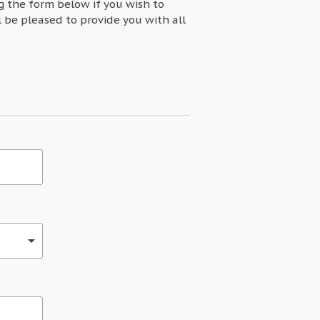
ng the form below if you wish to
l be pleased to provide you with all