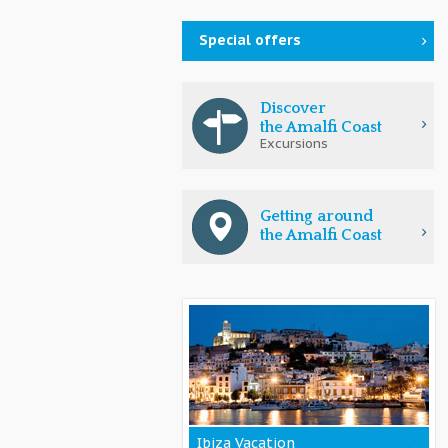
Special offers
Discover
the Amalfi Coast
Excursions
Getting around
the Amalfi Coast
Ibiza Vacation