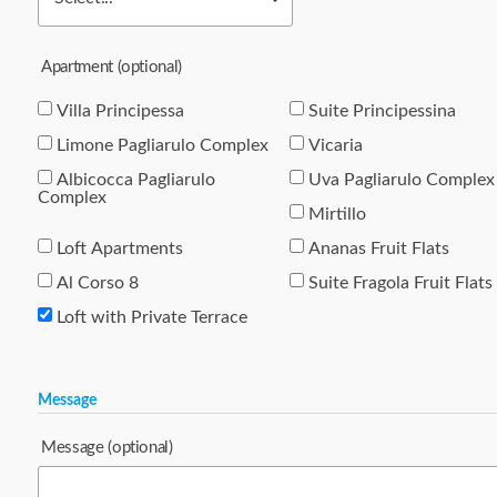
Apartment
(optional)
Villa Principessa
Suite Principessina
Limone Pagliarulo Complex
Vicaria
Albicocca Pagliarulo
Uva Pagliarulo Complex
Complex
Mirtillo
Loft Apartments
Ananas Fruit Flats
Al Corso 8
Suite Fragola Fruit Flats
Loft with Private Terrace
Message
Message
(optional)