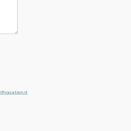
ivacation.it