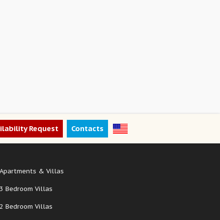
ilability Request
Contacts
Apartments & Villas
3 Bedroom Villas
2 Bedroom Villas