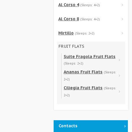
Al Corso 4
(Sleeps: 4+2)
Al Corso 8
(Sleeps: 4+2)
Mirtillo
(Sleeps: 2+2)
FRUIT FLATS
Suite Fragola Fruit Flats
(Sleeps: 2+2)
Ananas Fruit Flats
(Sleeps:
2+2)
Ciliegia Fruit Flats
(Sleeps:
2+2)
Contacts