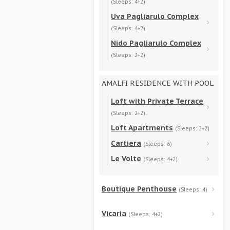
(Sleeps: 4+2)
Uva Pagliarulo Complex
(Sleeps: 4+2)
Nido Pagliarulo Complex
(Sleeps: 2+2)
AMALFI RESIDENCE WITH POOL
Loft with Private Terrace
(Sleeps: 2+2)
Loft Apartments
(Sleeps: 2+2)
Cartiera
(Sleeps: 6)
Le Volte
(Sleeps: 4+2)
Boutique Penthouse
(Sleeps: 4)
Vicaria
(Sleeps: 4+2)