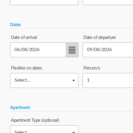
Dates
Date of arrival
Date of departure
Flexible on dates
Person/s
Apartment
Apartment Type
(optional)