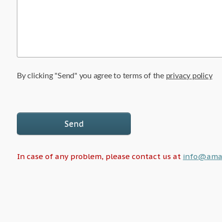
By clicking "Send" you agree to terms of the
privacy policy
Send
In case of any problem, please contact us at
info@amalf