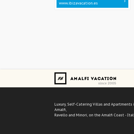
www.ibizavacation.es
Luxury, Self-Catering Villas and Apartments 
Amalfi,
Ravello and Minori, on the Amalfi Coast - Ital