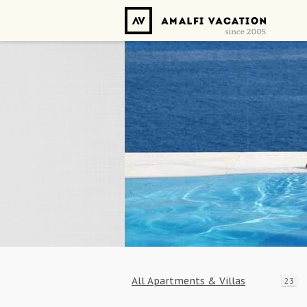
All Apartments & Villas
23