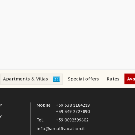
Apartments & Villas
Special offers
Rates
Ava
23
Mobile
+39 338 1184219
in
+39 349 2727890
y
Tel.
+39 0892599602
info@amalfivacation.it