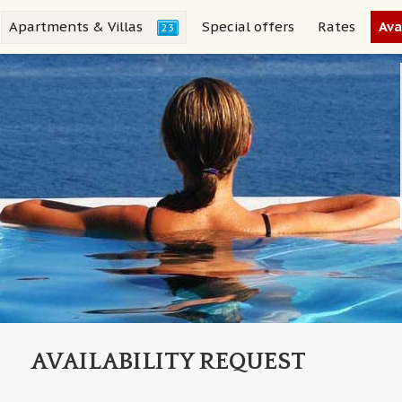
Apartments & Villas
Special offers
Rates
Ava
23
AVAILABILITY REQUEST