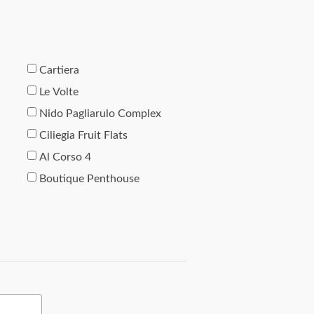
Cartiera
Le Volte
Nido Pagliarulo Complex
Ciliegia Fruit Flats
Al Corso 4
Boutique Penthouse