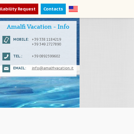
ilability Request
Contacts
Amalfi Vacation - Info
MOBILE:
+39 338 1184219
+39 349 2727890
TEL.:
+39 0892599602
EMAIL:
info@amalfivacation.it