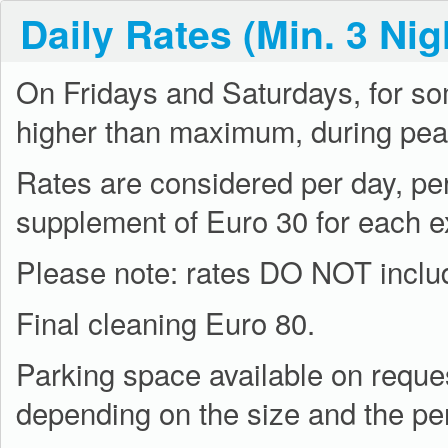
Daily Rates (Min. 3 Nig
On Fridays and Saturdays, for s
higher than maximum, during pea
Rates are considered per day, per
supplement of Euro 30 for each e
Please note: rates DO NOT include
Final cleaning Euro 80.
Parking space available on reques
depending on the size and the per