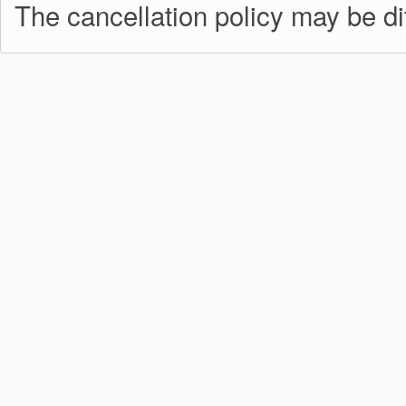
The cancellation policy may be dif