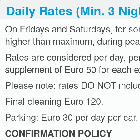
Daily Rates (Min. 3 Nig
On Fridays and Saturdays, for s
higher than maximum, during pea
Rates are considered per day, pe
supplement of Euro 50 for each e
Please note: rates DO NOT include
Final cleaning Euro 120.
Parking: Euro 30 per day per car.
CONFIRMATION POLICY