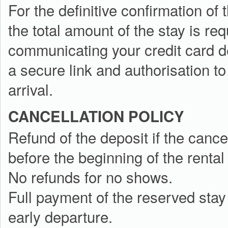
For the definitive confirmation of
the total amount of the stay is re
communicating your credit card d
a secure link and authorisation to
arrival.
CANCELLATION POLICY
Refund of the deposit if the cance
before the beginning of the rental
No refunds for no shows.
Full payment of the reserved stay 
early departure.